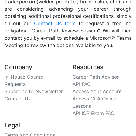
tradesperson (welder, pipefitter, boilermaker, etc.), and
are considering advancing your career through
obtaining additional professional certifications, simply
fill out our
Contact Us form
to request a free, no
obligation “Career Path Review Session”. We will then
contact you by e-mail to schedule a Microsoft® Teams
Meeting to review the options available to you.
Company
Resources
In-House Course
Career Path Advisor
Requests
API FAQ
Subscribe to eNewsletter
Access Your Account
Contact Us
Access CLA Online
Lessons
API ICP Exam FAQ
Legal
Terms and Conditions