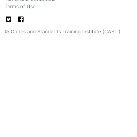
Terms of Use
© Codes and Standards Training Institute (CASTI)