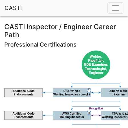
CASTI
CASTI Inspector / Engineer Career
Path
Professional Certifications