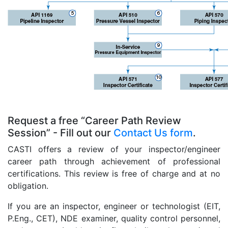
Request a free “Career Path Review
Session” - Fill out our
Contact Us form
.
CASTI offers a review of your inspector/engineer
career path through achievement of professional
certifications. This review is free of charge and at no
obligation.
If you are an inspector, engineer or technologist (EIT,
P.Eng., CET), NDE examiner, quality control personnel,