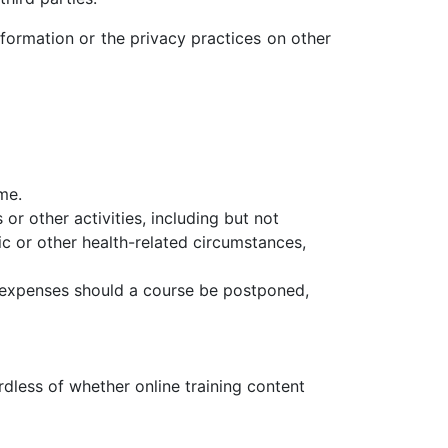
information or the privacy practices on other
me.
or other activities, including but not
mic or other health-related circumstances,
er expenses should a course be postponed,
rdless of whether online training content