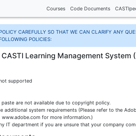
Courses
Code Documents
CASTIpe
OLICY CAREFULLY SO THAT WE CAN CLARIFY ANY QUES
FOLLOWING POLICIES:
e CASTI Learning Management System 
 not supported
nd paste are not available due to copyright policy.
 additional system requirements (Please refer to the Adob
at www.adobe.com for more information.)
ny IT department if you are unsure that your company co