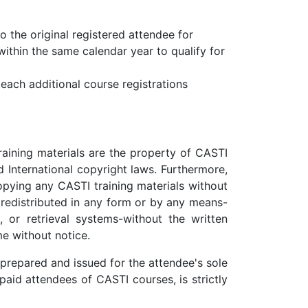
to the original registered attendee for
within the same calendar year to qualify for
 each additional course registrations
raining materials are the property of CASTI
 International copyright laws. Furthermore,
opying any CASTI training materials without
 redistributed in any form or by any means-
, or retrieval systems-without the written
me without notice.
prepared and issued for the attendee's sole
paid attendees of CASTI courses, is strictly