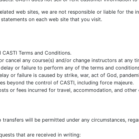
elated web sites, we are not responsible or liable for the 
 statements on each web site that you visit.
all CASTI Terms and Conditions.
or cancel any course(s) and/or change instructors at any ti
delay or failure to perform any of the terms and conditions 
delay or failure is caused by strike, war, act of God, pande
nces beyond the control of CASTI, including force majeure.
 costs or fees incurred for travel, accommodation, and oth
 transfers will be permitted under any circumstances, rega
quests that are received in writing: