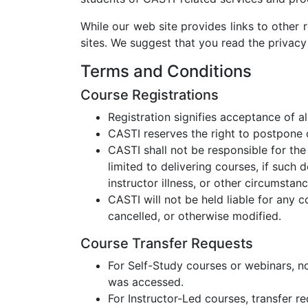
While our web site provides links to other r
sites. We suggest that you read the privacy
Terms and Conditions
Course Registrations
Registration signifies acceptance of 
CASTI reserves the right to postpone 
CASTI shall not be responsible for the 
limited to delivering courses, if such 
instructor illness, or other circumsta
CASTI will not be held liable for any
cancelled, or otherwise modified.
Course Transfer Requests
For Self-Study courses or webinars, no
was accessed.
For Instructor-Led courses, transfer re