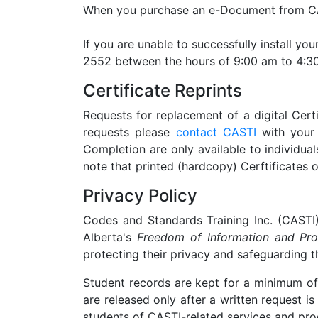
When you purchase an e-Document from CAST
If you are unable to successfully install y
2552 between the hours of 9:00 am to 4:30
Certificate Reprints
Requests for replacement of a digital Cert
requests please
contact CASTI
with your 
Completion are only available to individua
note that printed (hardcopy) Cerftificates 
Privacy Policy
Codes and Standards Training Inc. (CASTI)
Alberta's
Freedom of Information and Pro
protecting their privacy and safeguarding t
Student records are kept for a minimum of 
are released only after a written request 
students of CASTI-related services and prod