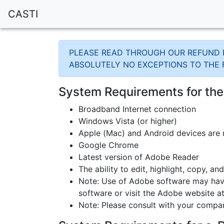
CASTI
PLEASE READ THROUGH OUR REFUND P
ABSOLUTELY NO EXCEPTIONS TO THE 
System Requirements for th
Broadband Internet connection
Windows Vista (or higher)
Apple (Mac) and Android devices are
Google Chrome
Latest version of Adobe Reader
The ability to edit, highlight, copy, a
Note: Use of Adobe software may have
software or visit the Adobe website 
Note: Please consult with your compa