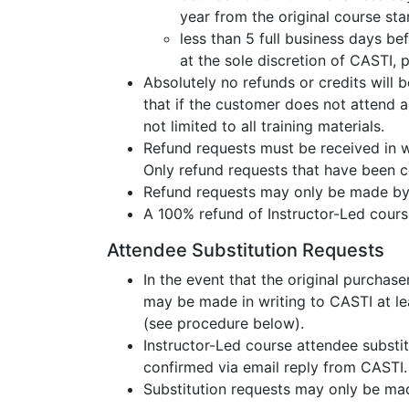
year from the original course sta
less than 5 full business days be
at the sole discretion of CASTI,
Absolutely no refunds or credits will 
that if the customer does not attend an
not limited to all training materials.
Refund requests must be received in wr
Only refund requests that have been 
Refund requests may only be made by 
A 100% refund of Instructor-Led cours
Attendee Substitution Requests
In the event that the original purchas
may be made in writing to CASTI at lea
(see procedure below).
Instructor-Led course attendee substit
confirmed via email reply from CASTI.
Substitution requests may only be mad