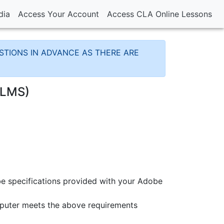
dia
Access Your Account
Access CLA Online Lessons
TIONS IN ADVANCE AS THERE ARE
(LMS)
e specifications provided with your Adobe
mputer meets the above requirements