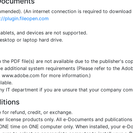
-Documents
mended). (An internet connection is required to download 
://plugin.fileopen.com
ablets, and devices are not supported.
esktop or laptop hard drive.
n the PDF file(s) are not available due to the publisher's cop
 additional system requirements (Please refer to the Adob
at www.adobe.com for more information.)
lable.
ny IT department if you are unsure that your company co
itions
for refund, credit, or exchange.
er license products only. All e-Documents and publications
t ONE time on ONE computer only. When installed, your e-