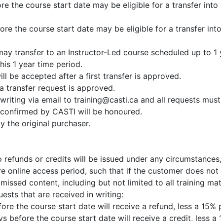
re the course start date may be eligible for a transfer int
fore the course start date may be eligible for a transfer in
y transfer to an Instructor-Led course scheduled up to 1 y
his 1 year time period.
ll be accepted after a first transfer is approved.
 transfer request is approved.
writing via email to training@casti.ca and all requests mus
 confirmed by CASTI will be honoured.
 the original purchaser.
o refunds or credits will be issued under any circumstance
re online access period, such that if the customer does not 
missed content, including but not limited to all training mat
ests that are received in writing:
ore the course start date will receive a refund, less a 15% 
 before the course start date will receive a credit, less a 