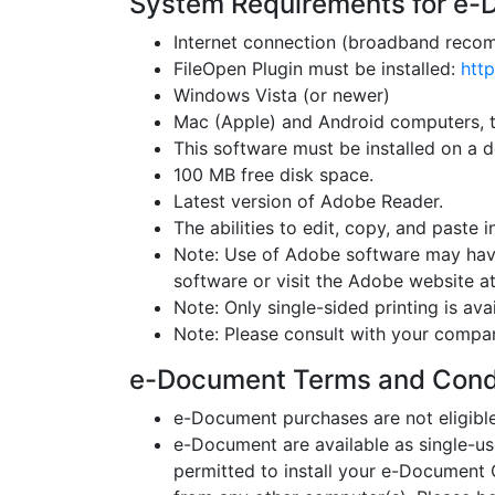
System Requirements for e
Internet connection (broadband recom
FileOpen Plugin must be installed:
http
Windows Vista (or newer)
Mac (Apple) and Android computers, t
This software must be installed on a d
100 MB free disk space.
Latest version of Adobe Reader.
The abilities to edit, copy, and paste i
Note: Use of Adobe software may have
software or visit the Adobe website 
Note: Only single-sided printing is avai
Note: Please consult with your compa
e-Document Terms and Cond
e-Document purchases are not eligible 
e-Document are available as single-us
permitted to install your e-Documen