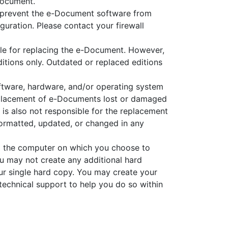
Document.
ot prevent the e-Document software from
iguration. Please contact your firewall
ble for replacing the e-Document. However,
itions only. Outdated or replaced editions
ftware, hardware, and/or operating system
replacement of e-Documents lost or damaged
 is also not responsible for the replacement
ormatted, updated, or changed in any
om the computer on which you choose to
u may not create any additional hard
r single hard copy. You may create your
technical support to help you do so within