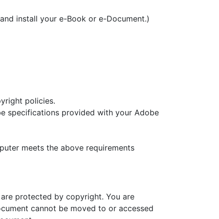
and install your e-Book or e-Document.)
yright policies.
e specifications provided with your Adobe
mputer meets the above requirements
 are protected by copyright. You are
Document cannot be moved to or accessed