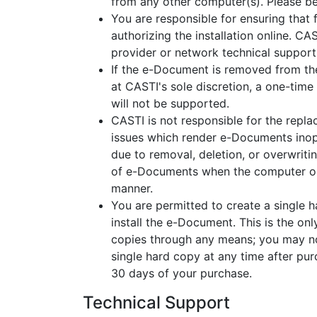
from any other computer(s). Please be
You are responsible for ensuring that
authorizing the installation online. CA
provider or network technical support
If the e-Document is removed from th
at CASTI's sole discretion, a one-time
will not be supported.
CASTI is not responsible for the repl
issues which render e-Documents inop
due to removal, deletion, or overwriti
of e-Documents when the computer on 
manner.
You are permitted to create a single 
install the e-Document. This is the o
copies through any means; you may no
single hard copy at any time after pu
30 days of your purchase.
Technical Support