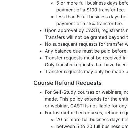
5 or more full business days befo
payment of a $100 transfer fee.
less than 5 full business days be
payment of a 15% transfer fee.
Upon approval by CASTI, registrants ma
Transfers will not be granted beyond t
No subsequent requests for transfer wi
Any balance due must be paid before a
Transfer requests must be received in 
Only transfer requests that have been
Transfer requests may only be made by
Course Refund Requests
For Self-Study courses or webinars, n
made. This policy extends for the enti
or webinar, CASTI is not liable for any 
For Instructor-Led courses, refund requ
20 or more full business days bef
between 5 to 20 full business days