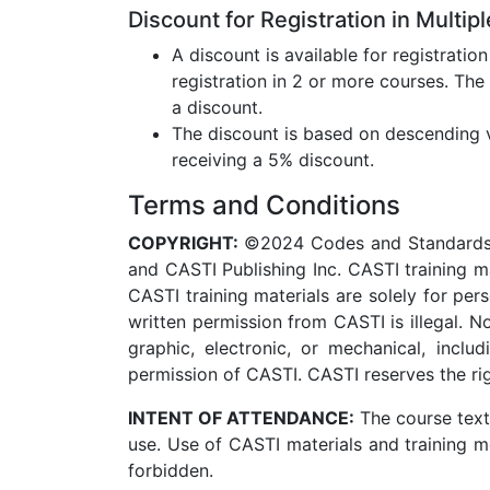
Discount for Registration in Multip
A discount is available for registratio
registration in 2 or more courses. The
a discount.
The discount is based on descending va
receiving a 5% discount.
Terms and Conditions
COPYRIGHT:
©2024 Codes and Standards Tr
and CASTI Publishing Inc. CASTI training m
CASTI training materials are solely for pe
written permission from CASTI is illegal. 
graphic, electronic, or mechanical, inclu
permission of CASTI. CASTI reserves the righ
INTENT OF ATTENDANCE:
The course text
use. Use of CASTI materials and training me
forbidden.