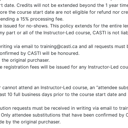
rt date. Credits will not be extended beyond the 1 year tim
fore the course start date are not eligible for refund nor c
 pending a 15% processing fee.
be issued for no-shows. This policy extends for the entire l
y part or all of the Instructor-Led course, CASTI is not lia
iting via email to training@casti.ca and all requests must
confirmed by CASTI will be honoured.
the original purchaser.
e registration fees will be issued for any Instructor-Led c
er cannot attend an Instructor-Led course, an “attendee subs
st 10 full business days prior to the course start date and
ution requests must be received in writing via email to tra
 Only attendee substitutions that have been confirmed by 
e by the original purchaser.