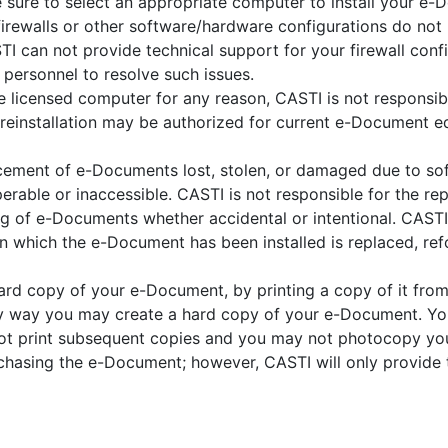
 sure to select an appropriate computer to install your e-
 firewalls or other software/hardware configurations do n
STI can not provide technical support for your firewall conf
 personnel to resolve such issues.
e licensed computer for any reason, CASTI is not responsi
 reinstallation may be authorized for current e-Document ed
acement of e-Documents lost, stolen, or damaged due to so
erable or inaccessible. CASTI is not responsible for the 
ng of e-Documents whether accidental or intentional. CASTI
which the e-Document has been installed is replaced, ref
hard copy of your e-Document, by printing a copy of it fr
nly way you may create a hard copy of your e-Document. Yo
t print subsequent copies and you may not photocopy you
rchasing the e-Document; however, CASTI will only provide 