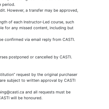
e period.
redit. However, a transfer may be approved,
ength of each Instructor-Led course, such
ble for any missed content, including but
 be confirmed via email reply from CASTI.
ourses postponed or cancelled by CASTI.
titution” request by the original purchaser
 are subject to written approval by CASTI
ining@casti.ca and all requests must be
CASTI will be honoured.