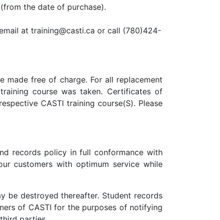
(from the date of purchase).
mail at training@casti.ca or call (780)424-
be made free of charge. For all replacement
raining course was taken. Certificates of
respective CASTI training course(S). Please
nd records policy in full conformance with
our customers with optimum service while
ay be destroyed thereafter. Student records
ners of CASTI for the purposes of notifying
hird parties.