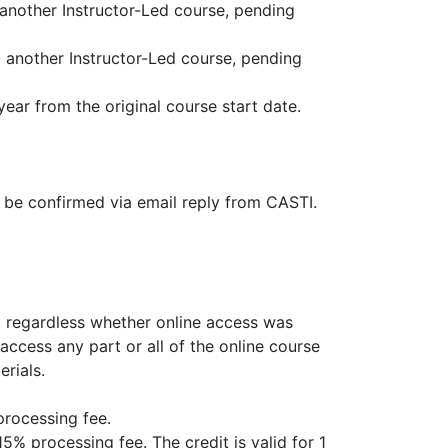
o another Instructor-Led course, pending
to another Instructor-Led course, pending
ear from the original course start date.
t be confirmed via email reply from CASTI.
s, regardless whether online access was
access any part or all of the online course
erials.
processing fee.
15% processing fee. The credit is valid for 1