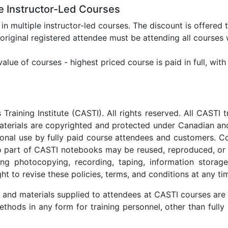
le Instructor-Led Courses
n in multiple instructor-led courses. The discount is offered 
 original registered attendee must be attending all courses 
lue of courses - highest priced course is paid in full, with
aining Institute (CASTI). All rights reserved. All CASTI t
aterials are copyrighted and protected under Canadian and
rsonal use by fully paid course attendees and customers. C
No part of CASTI notebooks may be reused, reproduced, or
ding photocopying, recording, taping, information storage
t to revise these policies, terms, and conditions at any ti
 and materials supplied to attendees at CASTI courses are 
thods in any form for training personnel, other than fully 