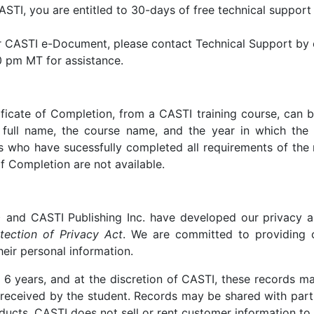
I, you are entitled to 30-days of free technical support 
our CASTI e-Document, please contact Technical Support by e
 pm MT for assistance.
ificate of Completion, from a CASTI training course, can 
full name, the course name, and the year in which the t
ls who have sucessfully completed all requirements of the 
of Completion are not available.
 and CASTI Publishing Inc. have developed our privacy a
tection of Privacy Act
. We are committed to providing 
heir personal information.
6 years, and at the discretion of CASTI, these records m
is received by the student. Records may be shared with part
ucts. CASTI does not sell or rent customer information to t