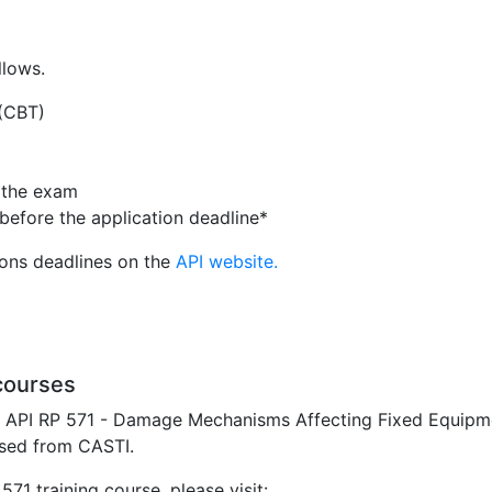
llows.
 (CBT)
n the exam
before the application deadline*
ions deadlines on the
API website.
courses
e API RP 571 - Damage Mechanisms Affecting Fixed Equipment
sed from CASTI.
71 training course, please visit: