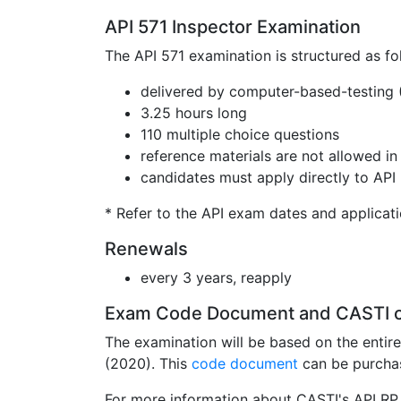
API 571 Inspector Examination
The API 571 examination is structured as fo
delivered by computer-based-testing
3.25 hours long
110 multiple choice questions
reference materials are not allowed i
candidates must apply directly to API 
* Refer to the API exam dates and applicat
Renewals
every 3 years, reapply
Exam Code Document and CASTI 
The examination will be based on the entir
(2020). This
code document
can be purcha
For more information about CASTI's API RP 5