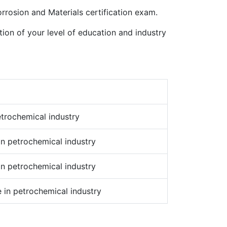
orrosion and Materials certification exam.
tion of your level of education and industry
etrochemical industry
in petrochemical industry
in petrochemical industry
 in petrochemical industry