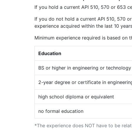
If you hold a current API 510, 570 or 653 ce
If you do not hold a current API 510, 570 or
experience acquired within the last 10 years
Minimum experience required is based on th
Education
BS or higher in engineering or technology
2-year degree or certificate in engineeri
high school diploma or equivalent
no formal education
*The experience does NOT have to be relate