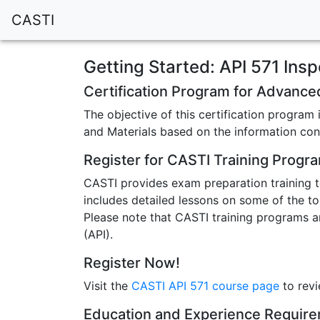
CASTI
Getting Started: API 571 Insp
Certification Program for Advance
The objective of this certification progra
and Materials based on the information con
Register for CASTI Training Progr
CASTI provides exam preparation training t
includes detailed lessons on some of the to
Please note that CASTI training programs a
(API).
Register Now!
Visit the
CASTI API 571 course page
to revi
Education and Experience Requir