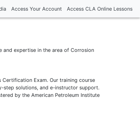
dia
Access Your Account
Access CLA Online Lessons
 and expertise in the area of Corrosion
 Certification Exam. Our training course
-step solutions, and e-instructor support.
stered by the American Petroleum Institute