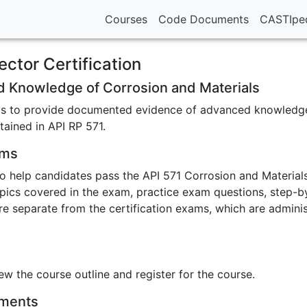
Courses
Code Documents
CASTIpe
ector Certification
d Knowledge of Corrosion and Materials
m is to provide documented evidence of advanced knowledge
tained in API RP 571.
ams
o help candidates pass the API 571 Corrosion and Materials
pics covered in the exam, practice exam questions, step-by
re separate from the certification exams, which are admini
ew the course outline and register for the course.
ements