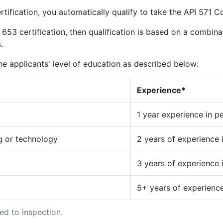
rtification, you automatically qualify to take the API 571 C
 653 certification, then qualification is based on a combina
.
e applicants' level of education as described below:
Experience*
1 year experience in p
ng or technology
2 years of experience 
3 years of experience 
5+ years of experience
d to inspection.