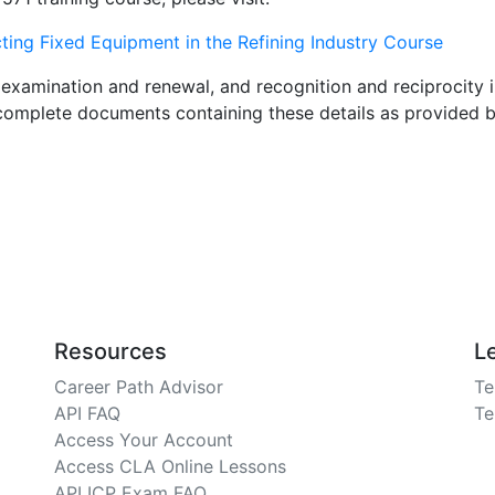
ng Fixed Equipment in the Refining Industry Course
examination and renewal, and recognition and reciprocity i
e complete documents containing these details as provided 
Resources
L
Career Path Advisor
Te
API FAQ
Te
Access Your Account
Access CLA Online Lessons
API ICP Exam FAQ