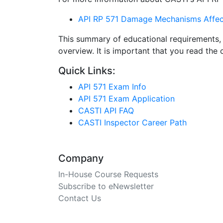
API RP 571 Damage Mechanisms Affecti
This summary of educational requirements, 
overview. It is important that you read th
Quick Links:
API 571 Exam Info
API 571 Exam Application
CASTI API FAQ
CASTI Inspector Career Path
Company
In-House Course Requests
Subscribe to eNewsletter
Contact Us