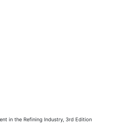
 in the Refining Industry, 3rd Edition