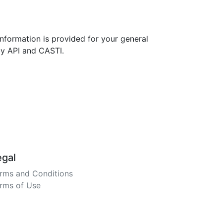
nformation is provided for your general
by API and CASTI.
egal
rms and Conditions
rms of Use