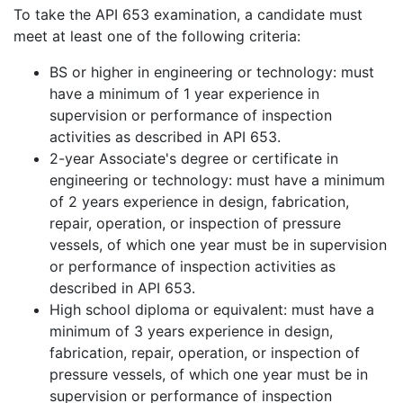
To take the API 653 examination, a candidate must
meet at least one of the following criteria:
BS or higher in engineering or technology: must
have a minimum of 1 year experience in
supervision or performance of inspection
activities as described in API 653.
2-year Associate's degree or certificate in
engineering or technology: must have a minimum
of 2 years experience in design, fabrication,
repair, operation, or inspection of pressure
vessels, of which one year must be in supervision
or performance of inspection activities as
described in API 653.
High school diploma or equivalent: must have a
minimum of 3 years experience in design,
fabrication, repair, operation, or inspection of
pressure vessels, of which one year must be in
supervision or performance of inspection