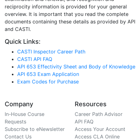
reciprocity information is provided for your general
overview. It is important that you read the complete
documents containing these details as provided by API
and CASTI.
Quick Links:
CASTI Inspector Career Path
CASTI API FAQ
API 653 Effectivity Sheet and Body of Knowledge
API 653 Exam Application
Exam Codes for Purchase
Company
Resources
In-House Course
Career Path Advisor
Requests
API FAQ
Subscribe to eNewsletter
Access Your Account
Contact Us
Access CLA Online