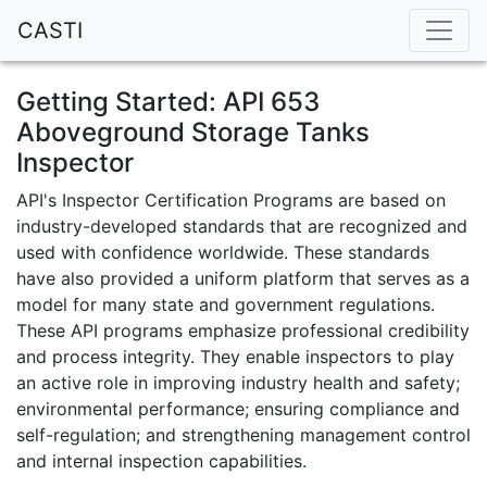
CASTI
Getting Started: API 653
Aboveground Storage Tanks
Inspector
API's Inspector Certification Programs are based on
industry-developed standards that are recognized and
used with confidence worldwide. These standards
have also provided a uniform platform that serves as a
model for many state and government regulations.
These API programs emphasize professional credibility
and process integrity. They enable inspectors to play
an active role in improving industry health and safety;
environmental performance; ensuring compliance and
self-regulation; and strengthening management control
and internal inspection capabilities.