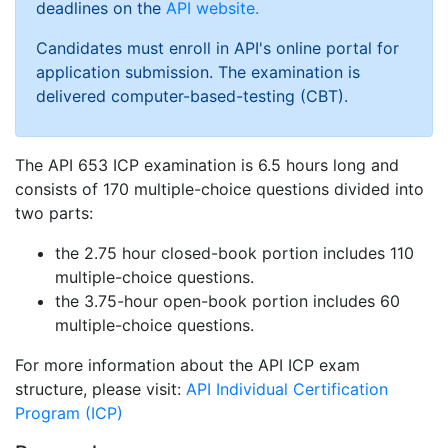
deadlines on the
API website.
Candidates must enroll in API's online portal for
application submission. The examination is
delivered computer-based-testing (CBT).
The API 653 ICP examination is 6.5 hours long and
consists of 170 multiple-choice questions divided into
two parts:
the 2.75 hour closed-book portion includes 110
multiple-choice questions.
the 3.75-hour open-book portion includes 60
multiple-choice questions.
For more information about the API ICP exam
structure, please visit:
API Individual Certification
Program (ICP)