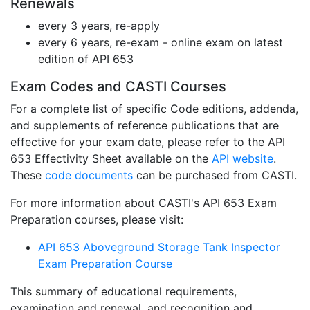
Renewals
every 3 years, re-apply
every 6 years, re-exam - online exam on latest
edition of API 653
Exam Codes and CASTI Courses
For a complete list of specific Code editions, addenda,
and supplements of reference publications that are
effective for your exam date, please refer to the API
653 Effectivity Sheet available on the
API website
.
These
code documents
can be purchased from CASTI.
For more information about CASTI's API 653 Exam
Preparation courses, please visit:
API 653 Aboveground Storage Tank Inspector
Exam Preparation Course
This summary of educational requirements,
examination and renewal, and recognition and