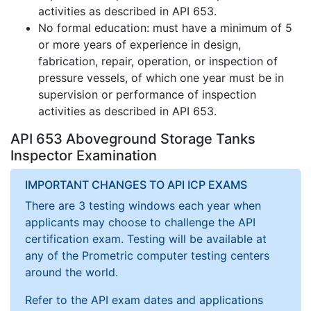
activities as described in API 653.
No formal education: must have a minimum of 5
or more years of experience in design,
fabrication, repair, operation, or inspection of
pressure vessels, of which one year must be in
supervision or performance of inspection
activities as described in API 653.
API 653 Aboveground Storage Tanks
Inspector Examination
IMPORTANT CHANGES TO API ICP EXAMS
There are 3 testing windows each year when
applicants may choose to challenge the API
certification exam. Testing will be available at
any of the Prometric computer testing centers
around the world.
Refer to the API exam dates and applications