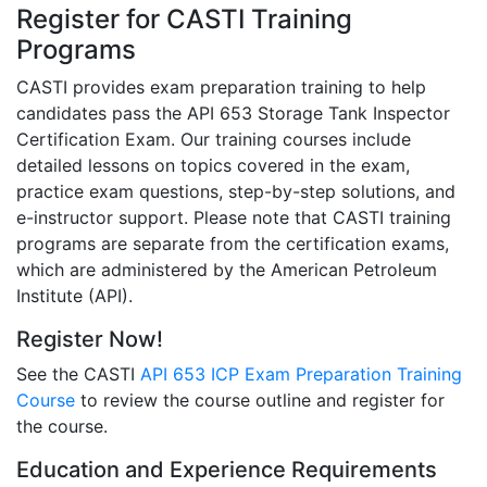
Register for CASTI Training
Programs
CASTI provides exam preparation training to help
candidates pass the API 653 Storage Tank Inspector
Certification Exam. Our training courses include
detailed lessons on topics covered in the exam,
practice exam questions, step-by-step solutions, and
e-instructor support. Please note that CASTI training
programs are separate from the certification exams,
which are administered by the American Petroleum
Institute (API).
Register Now!
See the CASTI
API 653 ICP Exam Preparation Training
Course
to review the course outline and register for
the course.
Education and Experience Requirements