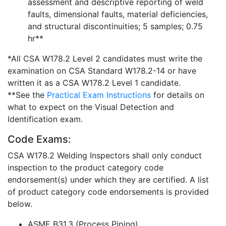
assessment and descriptive reporting of weld
faults, dimensional faults, material deficiencies,
and structural discontinuities; 5 samples; 0.75
hr**
*All CSA W178.2 Level 2 candidates must write the
examination on CSA Standard W178.2-14 or have
written it as a CSA W178.2 Level 1 candidate.
**See the
Practical Exam Instructions
for details on
what to expect on the Visual Detection and
Identification exam.
Code Exams:
CSA W178.2 Welding Inspectors shall only conduct
inspection to the product category code
endorsement(s) under which they are certified. A list
of product category code endorsements is provided
below.
ASME B31.3 (Process Piping)