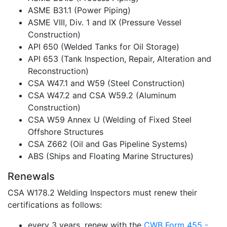
ASME B31.1 (Power Piping)
ASME VIII, Div. 1 and IX (Pressure Vessel
Construction)
API 650 (Welded Tanks for Oil Storage)
API 653 (Tank Inspection, Repair, Alteration and
Reconstruction)
CSA W47.1 and W59 (Steel Construction)
CSA W47.2 and CSA W59.2 (Aluminum
Construction)
CSA W59 Annex U (Welding of Fixed Steel
Offshore Structures
CSA Z662 (Oil and Gas Pipeline Systems)
ABS (Ships and Floating Marine Structures)
Renewals
CSA W178.2 Welding Inspectors must renew their
certifications as follows:
every 3 years, renew with the
CWB Form 455 -