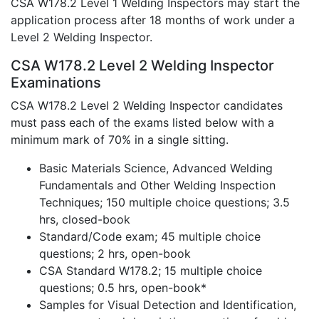
CSA W178.2 Level 1 Welding Inspectors may start the
application process after 18 months of work under a
Level 2 Welding Inspector.
CSA W178.2 Level 2 Welding Inspector
Examinations
CSA W178.2 Level 2 Welding Inspector candidates
must pass each of the exams listed below with a
minimum mark of 70% in a single sitting.
Basic Materials Science, Advanced Welding
Fundamentals and Other Welding Inspection
Techniques; 150 multiple choice questions; 3.5
hrs, closed-book
Standard/Code exam; 45 multiple choice
questions; 2 hrs, open-book
CSA Standard W178.2; 15 multiple choice
questions; 0.5 hrs, open-book*
Samples for Visual Detection and Identification,