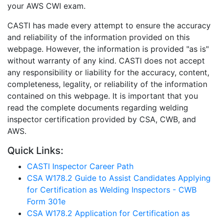
your AWS CWI exam.
CASTI has made every attempt to ensure the accuracy
and reliability of the information provided on this
webpage. However, the information is provided "as is"
without warranty of any kind. CASTI does not accept
any responsibility or liability for the accuracy, content,
completeness, legality, or reliability of the information
contained on this webpage. It is important that you
read the complete documents regarding welding
inspector certification provided by CSA, CWB, and
AWS.
Quick Links:
CASTI Inspector Career Path
CSA W178.2 Guide to Assist Candidates Applying
for Certification as Welding Inspectors - CWB
Form 301e
CSA W178.2 Application for Certification as