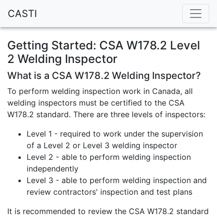
CASTI
Getting Started: CSA W178.2 Level
2 Welding Inspector
What is a CSA W178.2 Welding Inspector?
To perform welding inspection work in Canada, all
welding inspectors must be certified to the CSA
W178.2 standard. There are three levels of inspectors:
Level 1 - required to work under the supervision
of a Level 2 or Level 3 welding inspector
Level 2 - able to perform welding inspection
independently
Level 3 - able to perform welding inspection and
review contractors' inspection and test plans
It is recommended to review the CSA W178.2 standard