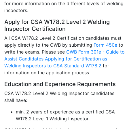
for more information on the different levels of welding
inspectors.
Apply for CSA W178.2 Level 2 Welding
Inspector Certification
All CSA W178.2 Level 2 Certification candidates must
apply directly to the CWB by submitting
Form 450e
to
write the exams. Please see
CWB Form 301e - Guide to
Assist Candidates Applying for Certification as
Welding Inspectors to CSA Standard W178.2
for
information on the application process.
Education and Experience Requirements
CSA W178.2 Level 2 Welding Inspector candidates
shall have:
min. 2 years of experience as a certified CSA
W178.2 Level 1 Welding Inspector