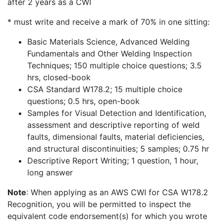
after 2 years as a CWI
* must write and receive a mark of 70% in one sitting:
Basic Materials Science, Advanced Welding
Fundamentals and Other Welding Inspection
Techniques; 150 multiple choice questions; 3.5
hrs, closed-book
CSA Standard W178.2; 15 multiple choice
questions; 0.5 hrs, open-book
Samples for Visual Detection and Identification,
assessment and descriptive reporting of weld
faults, dimensional faults, material deficiencies,
and structural discontinuities; 5 samples; 0.75 hr
Descriptive Report Writing; 1 question, 1 hour,
long answer
Note
: When applying as an AWS CWI for CSA W178.2
Recognition, you will be permitted to inspect the
equivalent code endorsement(s) for which you wrote