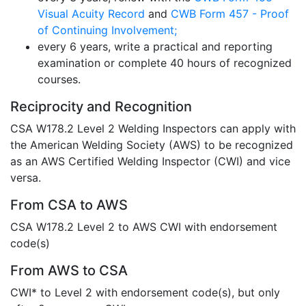
Visual Acuity Record
and
CWB Form 457 - Proof
of Continuing Involvement;
every 6 years, write a practical and reporting
examination or complete 40 hours of recognized
courses.
Reciprocity and Recognition
CSA W178.2 Level 2 Welding Inspectors can apply with
the American Welding Society (AWS) to be recognized
as an AWS Certified Welding Inspector (CWI) and vice
versa.
From CSA to AWS
CSA W178.2 Level 2 to AWS CWI with endorsement
code(s)
From AWS to CSA
CWI* to Level 2 with endorsement code(s), but only