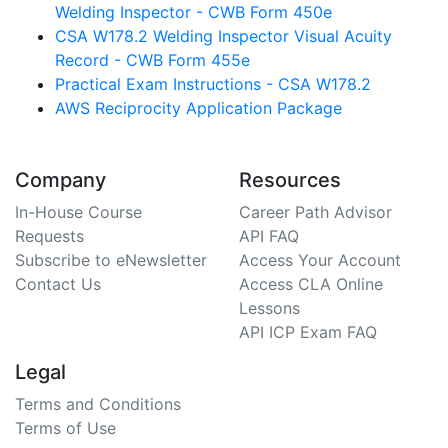
Welding Inspector - CWB Form 450e
CSA W178.2 Welding Inspector Visual Acuity
Record - CWB Form 455e
Practical Exam Instructions - CSA W178.2
AWS Reciprocity Application Package
Company
Resources
In-House Course
Career Path Advisor
Requests
API FAQ
Subscribe to eNewsletter
Access Your Account
Contact Us
Access CLA Online
Lessons
API ICP Exam FAQ
Legal
Terms and Conditions
Terms of Use