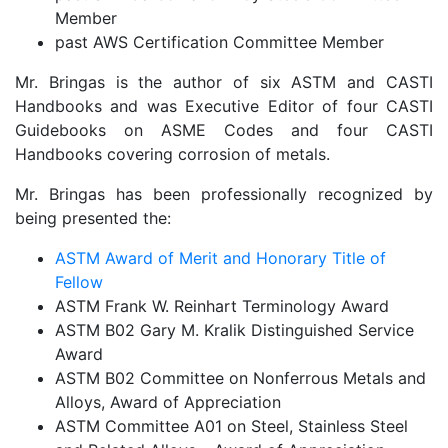
Member
past AWS Certification Committee Member
Mr. Bringas is the author of six ASTM and CASTI
Handbooks and was Executive Editor of four CASTI
Guidebooks on ASME Codes and four CASTI
Handbooks covering corrosion of metals.
Mr. Bringas has been professionally recognized by
being presented the:
ASTM Award of Merit and Honorary Title of
Fellow
ASTM Frank W. Reinhart Terminology Award
ASTM B02 Gary M. Kralik Distinguished Service
Award
ASTM B02 Committee on Nonferrous Metals and
Alloys, Award of Appreciation
ASTM Committee A01 on Steel, Stainless Steel