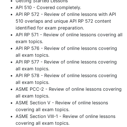
Getting Started Lessons
API 510 - Covered completely.
API RP 572 - Review of online lessons with API
510 overlaps and unique API RP 572 content
identified for exam preparation.
API RP 571 - Review of online lessons covering all
exam topics.
API RP 576 - Review of online lessons covering
all exam topics.
API RP 577 - Review of online lessons covering
all exam topics.
API RP 578 - Review of online lessons covering
all exam topics.
ASME PCC-2 - Review of online lessons covering
all exam topics.
ASME Section V - Review of online lessons
covering all exam topics.
ASME Section VIII-1 - Review of online lessons
covering all exam topics.