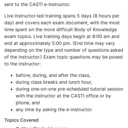
sent to the CASTI e-instructor.
Live instructor-led training spans 5 days (8 hours per
day) and covers each exam document, with the most
time spent on the more difficult Body of Knowledge
exam topics. Live training days begin at 8:00 am and
end at approximately 5:00 pm. (End time may vary
depending on the type and number of questions asked
of the instructor.) Exam topic questions may be posed
to the instructor:
before, during, and after the class,
during class breaks and lunch hour,
during one-on-one pre-scheduled tutorial session
with the instructor at the CASTI office or by
phone, and
any time by asking the e-instructor.
Topics Covered