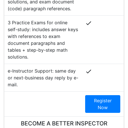
solutions, and exam document
(code) paragraph references.
3 Practice Exams for online
self-study: includes answer keys
with references to exam
document paragraphs and
tables + step-by-step math
solutions.
e-Instructor Support: same day
or next-business day reply by e-
mail.
Register
Now
BECOME A BETTER INSPECTOR