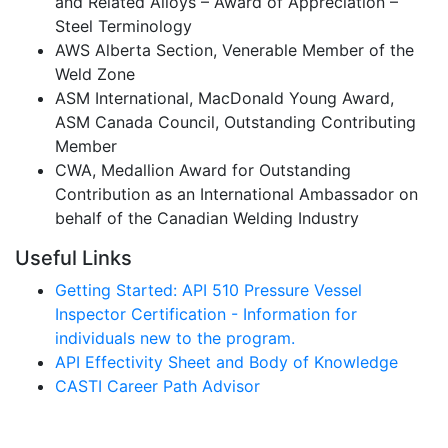
and Related Alloys – Award of Appreciation –
Steel Terminology
AWS Alberta Section, Venerable Member of the
Weld Zone
ASM International, MacDonald Young Award,
ASM Canada Council, Outstanding Contributing
Member
CWA, Medallion Award for Outstanding
Contribution as an International Ambassador on
behalf of the Canadian Welding Industry
Useful Links
Getting Started: API 510 Pressure Vessel
Inspector Certification - Information for
individuals new to the program.
API Effectivity Sheet and Body of Knowledge
CASTI Career Path Advisor