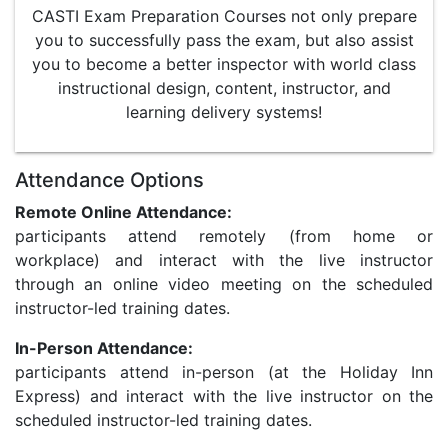
CASTI Exam Preparation Courses not only prepare
you to successfully pass the exam, but also assist
you to become a better inspector with world class
instructional design, content, instructor, and
learning delivery systems!
Attendance Options
Remote Online Attendance:
participants attend remotely (from home or
workplace) and interact with the live instructor
through an online video meeting on the scheduled
instructor-led training dates.
In-Person Attendance:
participants attend in-person (at the Holiday Inn
Express) and interact with the live instructor on the
scheduled instructor-led training dates.