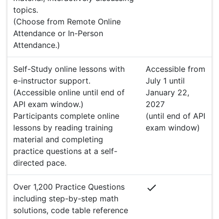
topics.
(Choose from Remote Online
Attendance or In-Person
Attendance.)
Self-Study online lessons with
Accessible from
e-instructor support.
July 1 until
(Accessible online until end of
January 22,
API exam window.)
2027
Participants complete online
(until end of API
lessons by reading training
exam window)
material and completing
practice questions at a self-
directed pace.
Over 1,200 Practice Questions
including step-by-step math
solutions, code table reference