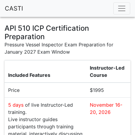
CASTI
API 510 ICP Certification
Preparation
Pressure Vessel Inspector Exam Preparation for
January 2027 Exam Window
Instructor-Led
Included Features
Course
Price
$1995
5 days
of live Instructor-Led
November 16-
training.
20, 2026
Live instructor guides
participants through training
material, interactively discussing