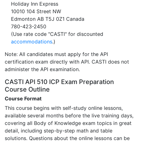
Holiday Inn Express
10010 104 Street NW
Edmonton AB T5J 0Z1 Canada
780-423-2450
(Use rate code "CASTI" for discounted
accommodations
.)
Note: All candidates must apply for the API
certification exam directly with API. CASTI does not
administer the API examination.
CASTI API 510 ICP Exam Preparation
Course Outline
Course Format
This course begins with self-study online lessons,
available several months before the live training days,
covering all Body of Knowledge exam topics in great
detail, including step-by-step math and table
solutions. Questions about the online lessons can be