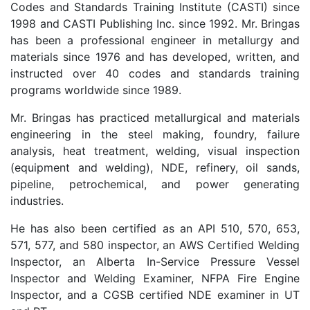
Codes and Standards Training Institute (CASTI) since
1998 and CASTI Publishing Inc. since 1992. Mr. Bringas
has been a professional engineer in metallurgy and
materials since 1976 and has developed, written, and
instructed over 40 codes and standards training
programs worldwide since 1989.
Mr. Bringas has practiced metallurgical and materials
engineering in the steel making, foundry, failure
analysis, heat treatment, welding, visual inspection
(equipment and welding), NDE, refinery, oil sands,
pipeline, petrochemical, and power generating
industries.
He has also been certified as an API 510, 570, 653,
571, 577, and 580 inspector, an AWS Certified Welding
Inspector, an Alberta In-Service Pressure Vessel
Inspector and Welding Examiner, NFPA Fire Engine
Inspector, and a CGSB certified NDE examiner in UT