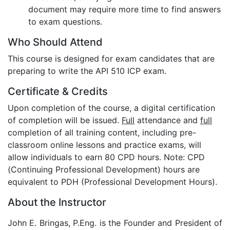
document may require more time to find answers
to exam questions.
Who Should Attend
This course is designed for exam candidates that are
preparing to write the API 510 ICP exam.
Certificate & Credits
Upon completion of the course, a digital certification
of completion will be issued.
Full
attendance and
full
completion of all training content, including pre-
classroom online lessons and practice exams, will
allow individuals to earn 80 CPD hours. Note: CPD
(Continuing Professional Development) hours are
equivalent to PDH (Professional Development Hours).
About the Instructor
John E. Bringas, P.Eng. is the Founder and President of