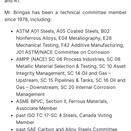
and RT.
Mr. Bringas has been a technical committee member
since 1978, including:
ASTM A01 Steels, A05 Coated Steels, B02
Nonferrous Alloys, E04 Metallography, E28
Mechanical Testing, F42 Additive Manufacturing,
J01 ASTM/NACE Committee on Corrosion
AMPP (NACE) SC 06 Process Industries, SC 08
Metallic Material Selection & Testing, SC 10 Asset
Integrity Management, SC 14 Oil and Gas –
Upstream, SC 15 Pipelines & Tanks, SC 16 Oil and
Gas – Downstream, SC 20 Internal Corrosion
Management
ASME BPVC, Section II, Ferrous Materials,
Associate Member
past ISO TC 17-SC 4 Steels, Canada Voting
Member
past SAE Carbon and Alloy Steels Committee