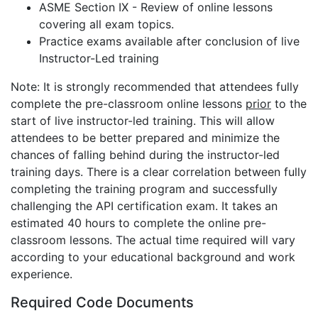
ASME Section IX - Review of online lessons
covering all exam topics.
Practice exams available after conclusion of live
Instructor-Led training
Note: It is strongly recommended that attendees fully
complete the pre-classroom online lessons
prior
to the
start of live instructor-led training. This will allow
attendees to be better prepared and minimize the
chances of falling behind during the instructor-led
training days. There is a clear correlation between fully
completing the training program and successfully
challenging the API certification exam. It takes an
estimated 40 hours to complete the online pre-
classroom lessons. The actual time required will vary
according to your educational background and work
experience.
Required Code Documents