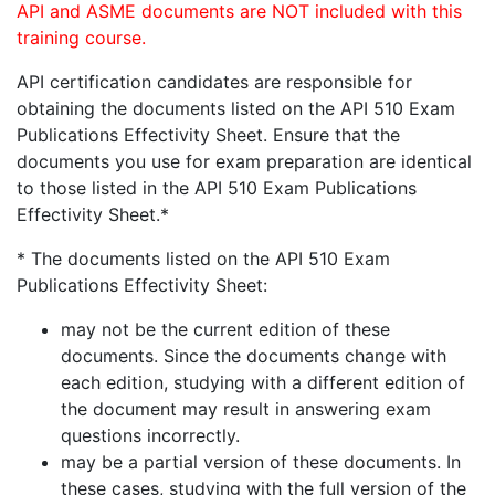
API and ASME documents are NOT included with this
training course.
API certification candidates are responsible for
obtaining the documents listed on the API 510 Exam
Publications Effectivity Sheet. Ensure that the
documents you use for exam preparation are identical
to those listed in the API 510 Exam Publications
Effectivity Sheet.*
* The documents listed on the API 510 Exam
Publications Effectivity Sheet:
may not be the current edition of these
documents. Since the documents change with
each edition, studying with a different edition of
the document may result in answering exam
questions incorrectly.
may be a partial version of these documents. In
these cases, studying with the full version of the