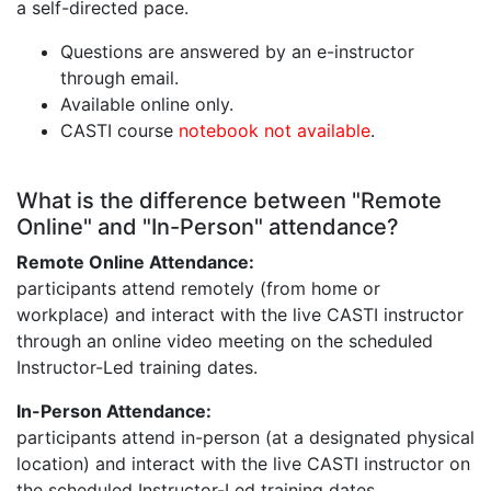
a self-directed pace.
Questions are answered by an e-instructor
through email.
Available online only.
CASTI course
notebook not available
.
What is the difference between "Remote
Online" and "In-Person" attendance?
Remote Online Attendance:
participants attend remotely (from home or
workplace) and interact with the live CASTI instructor
through an online video meeting on the scheduled
Instructor-Led training dates.
In-Person Attendance:
participants attend in-person (at a designated physical
location) and interact with the live CASTI instructor on
the scheduled Instructor-Led training dates.