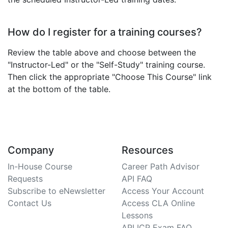
How do I register for a training courses?
Review the table above and choose between the
"Instructor-Led" or the "Self-Study" training course.
Then click the appropriate "Choose This Course" link
at the bottom of the table.
Company
Resources
In-House Course
Career Path Advisor
Requests
API FAQ
Subscribe to eNewsletter
Access Your Account
Contact Us
Access CLA Online
Lessons
API ICP Exam FAQ