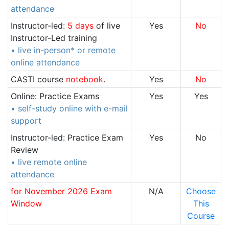
attendance
Instructor-led:
5 days
of live
Yes
No
Instructor-Led training
• live in-person* or remote
online attendance
CASTI course
notebook
.
Yes
No
Online: Practice Exams
Yes
Yes
• self-study online with e-mail
support
Instructor-led: Practice Exam
Yes
No
Review
• live remote online
attendance
for November 2026 Exam
N/A
Choose
Window
This
Course