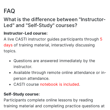
FAQ
What is the difference between "Instructor-
Led" and "Self-Study" courses?
Instructor-Led course:
A live CASTI instructor guides participants through
5
days
of training material, interactively discussing
topics.
Questions are answered immediately by the
instructor.
Available through remote online attendance or in-
person attendance.
CASTI course
notebook is included
.
Self-Study course:
Participants complete online lessons by reading
training material and completing practice questions at