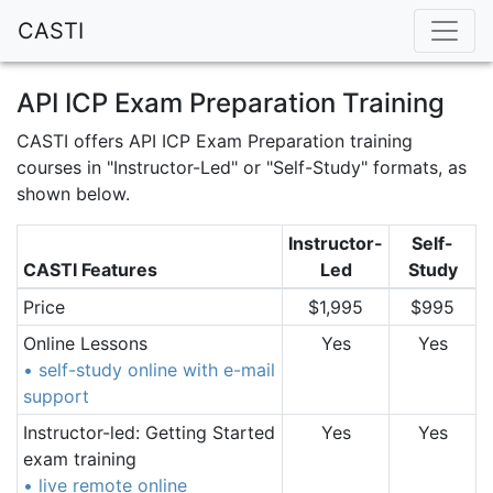
CASTI
API ICP Exam Preparation Training
CASTI offers API ICP Exam Preparation training
courses in "Instructor-Led" or "Self-Study" formats, as
shown below.
Instructor-
Self-
CASTI Features
Led
Study
Price
$1,995
$995
Online Lessons
Yes
Yes
• self-study online with e-mail
support
Instructor-led: Getting Started
Yes
Yes
exam training
• live remote online