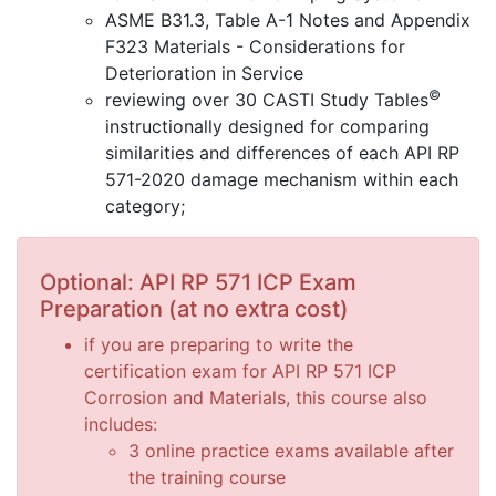
ASME B31.3, Table A-1 Notes and Appendix
F323 Materials - Considerations for
Deterioration in Service
©
reviewing over 30 CASTI Study Tables
instructionally designed for comparing
similarities and differences of each API RP
571-2020 damage mechanism within each
category;
Optional: API RP 571 ICP Exam
Preparation (at no extra cost)
if you are preparing to write the
certification exam for API RP 571 ICP
Corrosion and Materials, this course also
includes:
3 online practice exams available after
the training course