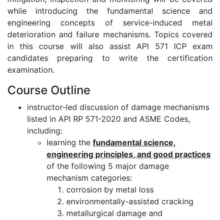
while introducing the fundamental science and
engineering concepts of service-induced metal
deterioration and failure mechanisms. Topics covered
in this course will also assist API 571 ICP exam
candidates preparing to write the certification
examination.
Course Outline
instructor-led discussion of damage mechanisms
listed in API RP 571-2020 and ASME Codes,
including:
learning the
fundamental science,
engineering principles, and good practices
of the following 5 major damage
mechanism categories:
corrosion by metal loss
environmentally-assisted cracking
metallurgical damage and