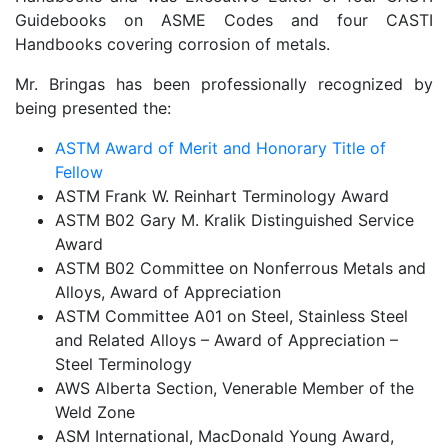
Guidebooks on ASME Codes and four CASTI
Handbooks covering corrosion of metals.
Mr. Bringas has been professionally recognized by
being presented the:
ASTM Award of Merit and Honorary Title of
Fellow
ASTM Frank W. Reinhart Terminology Award
ASTM B02 Gary M. Kralik Distinguished Service
Award
ASTM B02 Committee on Nonferrous Metals and
Alloys, Award of Appreciation
ASTM Committee A01 on Steel, Stainless Steel
and Related Alloys – Award of Appreciation –
Steel Terminology
AWS Alberta Section, Venerable Member of the
Weld Zone
ASM International, MacDonald Young Award,