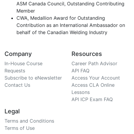
ASM Canada Council, Outstanding Contributing
Member
CWA, Medallion Award for Outstanding
Contribution as an International Ambassador on
behalf of the Canadian Welding Industry
Company
Resources
In-House Course
Career Path Advisor
Requests
API FAQ
Subscribe to eNewsletter
Access Your Account
Contact Us
Access CLA Online
Lessons
API ICP Exam FAQ
Legal
Terms and Conditions
Terms of Use