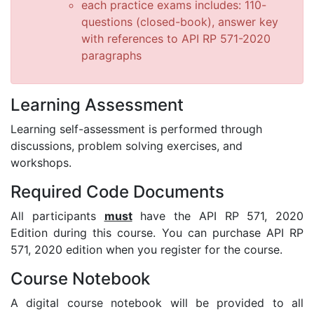
each practice exams includes: 110-
questions (closed-book), answer key
with references to API RP 571-2020
paragraphs
Learning Assessment
Learning self-assessment is performed through
discussions, problem solving exercises, and
workshops.
Required Code Documents
All participants
must
have the API RP 571, 2020
Edition during this course. You can purchase API RP
571, 2020 edition when you register for the course.
Course Notebook
A digital course notebook will be provided to all