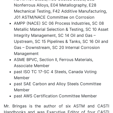
Nonferrous Alloys, E04 Metallography, E28
Mechanical Testing, F42 Additive Manufacturing,
J01 ASTM/NACE Committee on Corrosion
AMPP (NACE) SC 06 Process Industries, SC 08
Metallic Material Selection & Testing, SC 10 Asset
Integrity Management, SC 14 Oil and Gas –
Upstream, SC 15 Pipelines & Tanks, SC 16 Oil and
Gas – Downstream, SC 20 Internal Corrosion
Management
ASME BPVC, Section II, Ferrous Materials,
Associate Member
past ISO TC 17-SC 4 Steels, Canada Voting
Member
past SAE Carbon and Alloy Steels Committee
Member
past AWS Certification Committee Member
Mr. Bringas is the author of six ASTM and CASTI
Handbooks and was Executive Editor of four CASTI