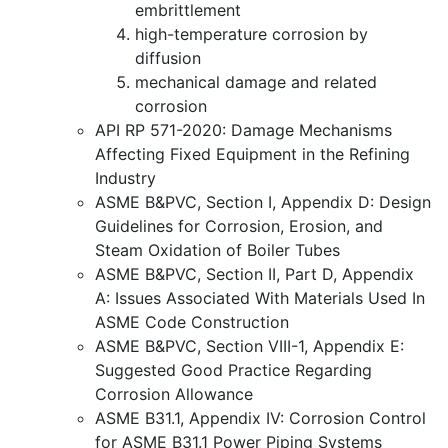
embrittlement
high-temperature corrosion by
diffusion
mechanical damage and related
corrosion
API RP 571-2020: Damage Mechanisms
Affecting Fixed Equipment in the Refining
Industry
ASME B&PVC, Section I, Appendix D: Design
Guidelines for Corrosion, Erosion, and
Steam Oxidation of Boiler Tubes
ASME B&PVC, Section II, Part D, Appendix
A: Issues Associated With Materials Used In
ASME Code Construction
ASME B&PVC, Section VIII-1, Appendix E:
Suggested Good Practice Regarding
Corrosion Allowance
ASME B31.1, Appendix IV: Corrosion Control
for ASME B31.1 Power Piping Systems