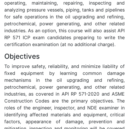
operating, maintaining, repairing, inspecting and
analyzing pressure vessels, piping, tanks and pipelines
for safe operations in the oil upgrading and refining,
petrochemical, power generating, and other related
industries. As an option, this course will also assist API
RP 571 ICP exam candidates preparing to write the
certification examination (at no additional charge).
Objectives
To improve safety, reliability, and minimize liability of
fixed equipment by learning common damage
mechanisms in the oil upgrading and refining,
petrochemical, power generating, and other related
industries, as covered in API RP 571-2020 and ASME
Construction Codes are the primary objectives. The
roles of the engineer, inspector, and NDE examiner in
identifying affected materials and equipment, critical
factors, appearance of damage, prevention and
mitigation, inspection and monitoring will be covered