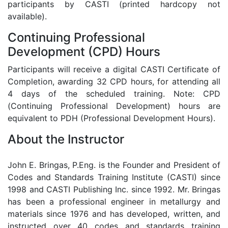
participants by CASTI (printed hardcopy not
available).
Continuing Professional
Development (CPD) Hours
Participants will receive a digital CASTI Certificate of
Completion, awarding 32 CPD hours, for attending all
4 days of the scheduled training. Note: CPD
(Continuing Professional Development) hours are
equivalent to PDH (Professional Development Hours).
About the Instructor
John E. Bringas, P.Eng. is the Founder and President of
Codes and Standards Training Institute (CASTI) since
1998 and CASTI Publishing Inc. since 1992. Mr. Bringas
has been a professional engineer in metallurgy and
materials since 1976 and has developed, written, and
instructed over 40 codes and standards training