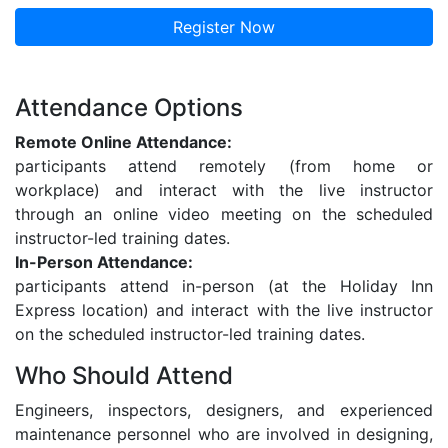
Register Now
Attendance Options
Remote Online Attendance:
participants attend remotely (from home or
workplace) and interact with the live instructor
through an online video meeting on the scheduled
instructor-led training dates.
In-Person Attendance:
participants attend in-person (at the Holiday Inn
Express location) and interact with the live instructor
on the scheduled instructor-led training dates.
Who Should Attend
Engineers, inspectors, designers, and experienced
maintenance personnel who are involved in designing,