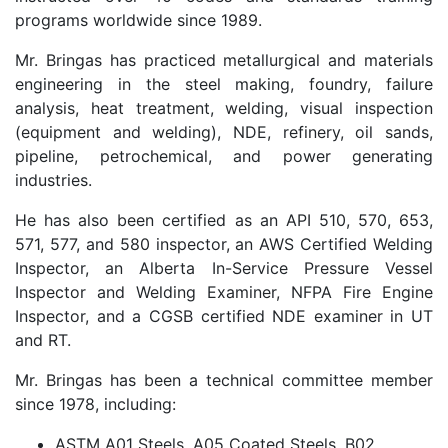
programs worldwide since 1989.
Mr. Bringas has practiced metallurgical and materials
engineering in the steel making, foundry, failure
analysis, heat treatment, welding, visual inspection
(equipment and welding), NDE, refinery, oil sands,
pipeline, petrochemical, and power generating
industries.
He has also been certified as an API 510, 570, 653,
571, 577, and 580 inspector, an AWS Certified Welding
Inspector, an Alberta In-Service Pressure Vessel
Inspector and Welding Examiner, NFPA Fire Engine
Inspector, and a CGSB certified NDE examiner in UT
and RT.
Mr. Bringas has been a technical committee member
since 1978, including:
ASTM A01 Steels, A05 Coated Steels, B02