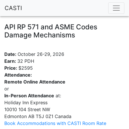
CASTI
API RP 571 and ASME Codes
Damage Mechanisms
Date:
October 26-29, 2026
Earn:
32 PDH
Price:
$2595
Attendance:
Remote Online Attendance
or
In-Person Attendance
at:
Holiday Inn Express
10010 104 Street NW
Edmonton AB T5J 0Z1 Canada
Book Accommodations with CASTI Room Rate