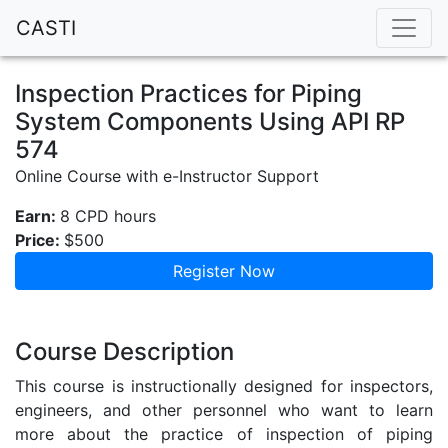
CASTI
Inspection Practices for Piping
System Components Using API RP
574
Online Course with e-Instructor Support
Earn:
8 CPD hours
Price:
$500
Register Now
Course Description
This course is instructionally designed for inspectors,
engineers, and other personnel who want to learn
more about the practice of inspection of piping