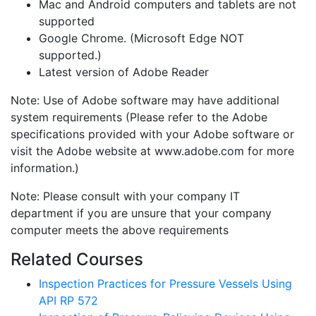
Mac and Android computers and tablets are not
supported
Google Chrome. (Microsoft Edge NOT
supported.)
Latest version of Adobe Reader
Note: Use of Adobe software may have additional
system requirements (Please refer to the Adobe
specifications provided with your Adobe software or
visit the Adobe website at www.adobe.com for more
information.)
Note: Please consult with your company IT
department if you are unsure that your company
computer meets the above requirements
Related Courses
Inspection Practices for Pressure Vessels Using
API RP 572