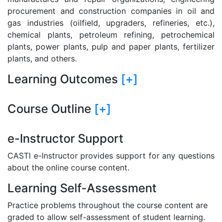
procurement and construction companies in oil and
gas industries (oilfield, upgraders, refineries, etc.),
chemical plants, petroleum refining, petrochemical
plants, power plants, pulp and paper plants, fertilizer
plants, and others.
Learning Outcomes
[+]
Course Outline
[+]
e-Instructor Support
CASTI e-Instructor provides support for any questions
about the online course content.
Learning Self-Assessment
Practice problems throughout the course content are
graded to allow self-assessment of student learning.