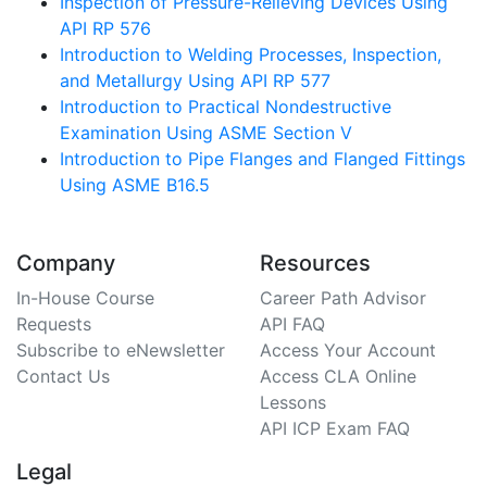
Inspection of Pressure-Relieving Devices Using
API RP 576
Introduction to Welding Processes, Inspection,
and Metallurgy Using API RP 577
Introduction to Practical Nondestructive
Examination Using ASME Section V
Introduction to Pipe Flanges and Flanged Fittings
Using ASME B16.5
Company
Resources
In-House Course
Career Path Advisor
Requests
API FAQ
Subscribe to eNewsletter
Access Your Account
Contact Us
Access CLA Online
Lessons
API ICP Exam FAQ
Legal