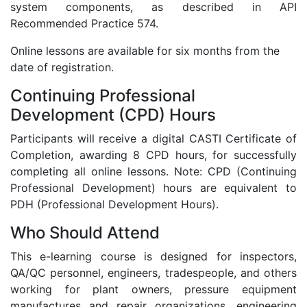
system components, as described in API
Recommended Practice 574.
Online lessons are available for six months from the
date of registration.
Continuing Professional
Development (CPD) Hours
Participants will receive a digital CASTI Certificate of
Completion, awarding 8 CPD hours, for successfully
completing all online lessons. Note: CPD (Continuing
Professional Development) hours are equivalent to
PDH (Professional Development Hours).
Who Should Attend
This e-learning course is designed for inspectors,
QA/QC personnel, engineers, tradespeople, and others
working for plant owners, pressure equipment
manufactures and repair organizations, engineering