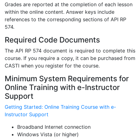
Grades are reported at the completion of each lesson
within the online content. Answer keys include
references to the corresponding sections of API RP
574.
Required Code Documents
The API RP 574 document is required to complete this
course. If you require a copy, it can be purchased from
CASTI when you register for the course.
Minimum System Requirements for
Online Training with e-Instructor
Support
Getting Started: Online Training Course with e-
Instructor Support
Broadband Internet connection
Windows Vista (or higher)