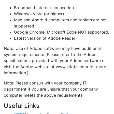
Broadband Internet connection
Windows Vista (or higher)
Mac and Android computers and tablets are not
supported
Google Chrome. Microsoft Edge NOT supported.
Latest version of Adobe Reader
Note: Use of Adobe software may have additional
system requirements (Please refer to the Adobe
specifications provided with your Adobe software or
visit the Adobe website at www.adobe.com for more
information.)
Note: Please consult with your company IT
department if you are unsure that your company
computer meets the above requirements.
Useful Links