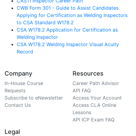
CASTI Inspector Career Path
CWB Form 301 - Guide to Assist Candidates
Applying for Certification as Welding Inspectors
to CSA Standard W178.2
CSA W178.2 Application for Certification as
Welding Inspector
CSA W178.2 Welding Inspector Visual Acuity
Record
Company
Resources
In-House Course
Career Path Advisor
Requests
API FAQ
Subscribe to eNewsletter
Access Your Account
Contact Us
Access CLA Online
Lessons
API ICP Exam FAQ
Legal