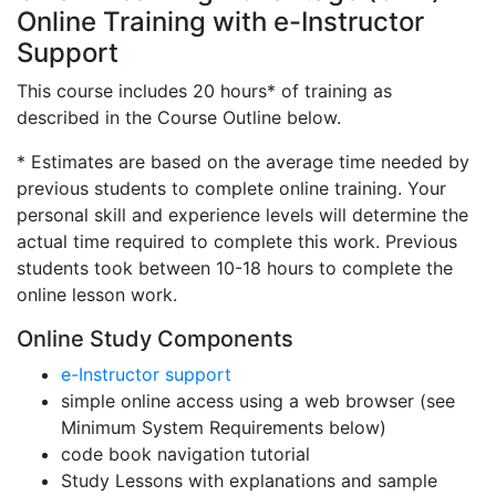
Online Training with e-Instructor
Support
This course includes 20 hours* of training as
described in the Course Outline below.
* Estimates are based on the average time needed by
previous students to complete online training. Your
personal skill and experience levels will determine the
actual time required to complete this work. Previous
students took between 10-18 hours to complete the
online lesson work.
Online Study Components
e-Instructor support
simple online access using a web browser (see
Minimum System Requirements below)
code book navigation tutorial
Study Lessons with explanations and sample