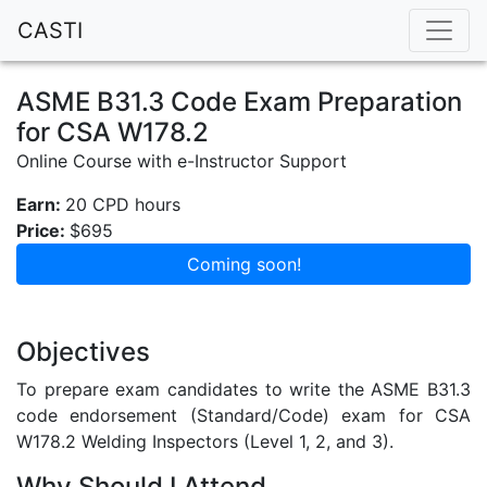
CASTI
ASME B31.3 Code Exam Preparation
for CSA W178.2
Online Course with e-Instructor Support
Earn:
20 CPD hours
Price:
$695
Coming soon!
Objectives
To prepare exam candidates to write the ASME B31.3
code endorsement (Standard/Code) exam for CSA
W178.2 Welding Inspectors (Level 1, 2, and 3).
Why Should I Attend