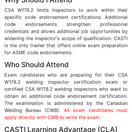
CSA W178.2 limits inspectors to work within their
specific code endorsement certifications. Additional
code endorsements strengthen professional
credentials and allows additional job opportunities by
widening the inspector's scope of qualification. CASTI
is the only trainer that offers online exam preparation
for ASME code endorsements.
Who Should Attend
Exam candidates who are preparing for their CSA
W178.2 welding inspector certification exam or
certified CSA W178.2 welding inspectors who want to
obtain an additional code endorsement certification.
The examination is administered by the Canadian
Welding Bureau (CWB).
All exam candidates must
apply directly with CWB to write the exam.
CASTI Learning Advantage (CLA)