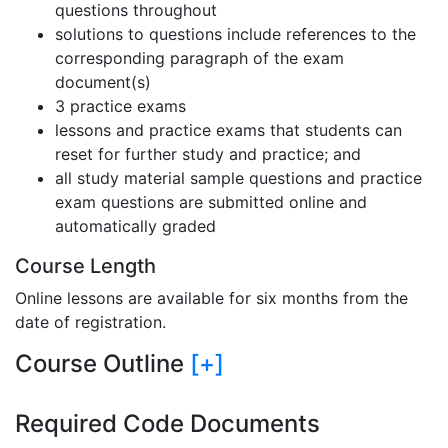
questions throughout
solutions to questions include references to the
corresponding paragraph of the exam
document(s)
3 practice exams
lessons and practice exams that students can
reset for further study and practice; and
all study material sample questions and practice
exam questions are submitted online and
automatically graded
Course Length
Online lessons are available for six months from the
date of registration.
Course Outline
[+]
Required Code Documents