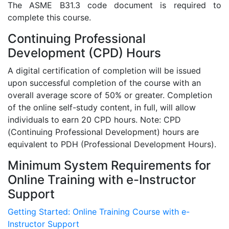
The ASME B31.3 code document is required to
complete this course.
Continuing Professional
Development (CPD) Hours
A digital certification of completion will be issued
upon successful completion of the course with an
overall average score of 50% or greater. Completion
of the online self-study content, in full, will allow
individuals to earn 20 CPD hours. Note: CPD
(Continuing Professional Development) hours are
equivalent to PDH (Professional Development Hours).
Minimum System Requirements for
Online Training with e-Instructor
Support
Getting Started: Online Training Course with e-
Instructor Support