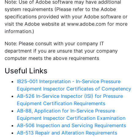
Note: Use of Adobe software may have additional
system requirements (Please refer to the Adobe
specifications provided with your Adobe software or
visit the Adobe website at www.adobe.com for more
information.)
Note: Please consult with your company IT
department if you are unsure that your company
computer meets the above requirements
Useful Links
IB25-001 Interpretation - In-Service Pressure
Equipment Inspector Certificates of Competency
AB-526 In-Service Inspector (ISI) for Pressure
Equipment Certification Requirements
AB-88, Application for In-Service Pressure
Equipment Inspector Certification Examination
AB-506 Inspection and Servicing Requirements
AB-513 Repair and Alteration Requirements