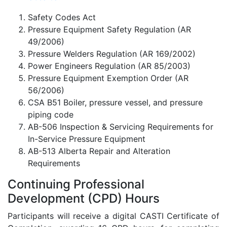
Safety Codes Act
Pressure Equipment Safety Regulation (AR
49/2006)
Pressure Welders Regulation (AR 169/2002)
Power Engineers Regulation (AR 85/2003)
Pressure Equipment Exemption Order (AR
56/2006)
CSA B51 Boiler, pressure vessel, and pressure
piping code
AB-506 Inspection & Servicing Requirements for
In-Service Pressure Equipment
AB-513 Alberta Repair and Alteration
Requirements
Continuing Professional
Development (CPD) Hours
Participants will receive a digital CASTI Certificate of