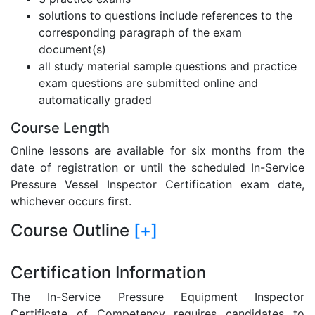
solutions to questions include references to the
corresponding paragraph of the exam
document(s)
all study material sample questions and practice
exam questions are submitted online and
automatically graded
Course Length
Online lessons are available for six months from the
date of registration or until the scheduled In-Service
Pressure Vessel Inspector Certification exam date,
whichever occurs first.
Course Outline
[+]
Certification Information
The In-Service Pressure Equipment Inspector
Certificate of Competency requires candidates to