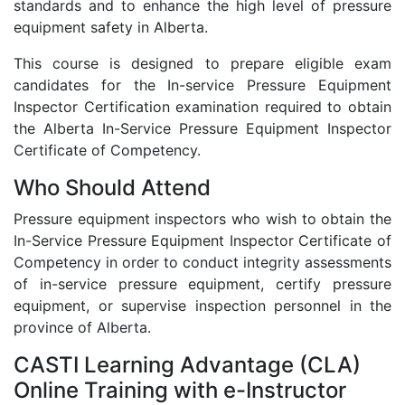
standards and to enhance the high level of pressure
equipment safety in Alberta.
This course is designed to prepare eligible exam
candidates for the In-service Pressure Equipment
Inspector Certification examination required to obtain
the Alberta In-Service Pressure Equipment Inspector
Certificate of Competency.
Who Should Attend
Pressure equipment inspectors who wish to obtain the
In-Service Pressure Equipment Inspector Certificate of
Competency in order to conduct integrity assessments
of in-service pressure equipment, certify pressure
equipment, or supervise inspection personnel in the
province of Alberta.
CASTI Learning Advantage (CLA)
Online Training with e-Instructor