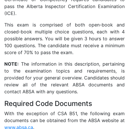
pass the Alberta Inspector Certification Examination
(ICE).
This exam is comprised of both open-book and
closed-book multiple choice questions, each with 4
possible answers. You will be given 3 hours to answer
100 questions. The candidate must receive a minimum
score of 70% to pass the exam.
NOTE:
The information in this description, pertaining
to the examination topics and requirements, is
provided for your general overview. Candidates should
review all of the relevant ABSA documents and
contact ABSA with any questions.
Required Code Documents
With the exception of CSA B51, the following exam
documents can be obtained from the ABSA website at
www.absa.ca
.