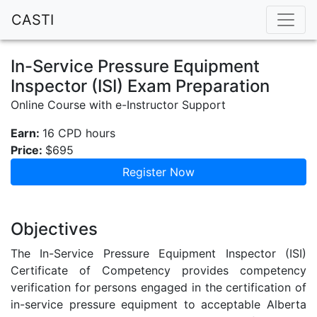
CASTI
In-Service Pressure Equipment
Inspector (ISI) Exam Preparation
Online Course with e-Instructor Support
Earn:
16 CPD hours
Price:
$695
Register Now
Objectives
The In-Service Pressure Equipment Inspector (ISI)
Certificate of Competency provides competency
verification for persons engaged in the certification of
in-service pressure equipment to acceptable Alberta