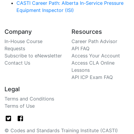
CASTI Career Path: Alberta In-Service Pressure
Equipment Inspector (ISI)
Company
Resources
In-House Course
Career Path Advisor
Requests
API FAQ
Subscribe to eNewsletter
Access Your Account
Contact Us
Access CLA Online
Lessons
API ICP Exam FAQ
Legal
Terms and Conditions
Terms of Use
© Codes and Standards Training Institute (CASTI)