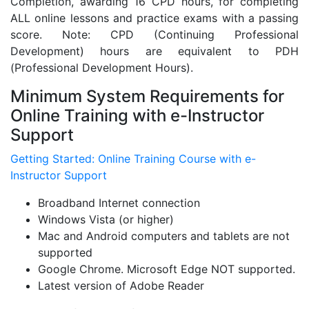
Completion, awarding 16 CPD hours, for completing
ALL online lessons and practice exams with a passing
score. Note: CPD (Continuing Professional
Development) hours are equivalent to PDH
(Professional Development Hours).
Minimum System Requirements for
Online Training with e-Instructor
Support
Getting Started: Online Training Course with e-
Instructor Support
Broadband Internet connection
Windows Vista (or higher)
Mac and Android computers and tablets are not
supported
Google Chrome. Microsoft Edge NOT supported.
Latest version of Adobe Reader