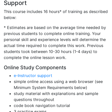
Support
This course includes 16 hours* of training as described
below:
* Estimates are based on the average time needed by
previous students to complete online training. Your
personal skill and experience levels will determine the
actual time required to complete this work. Previous
students took between 10-30 hours (1-4 days) to
complete the online lesson work.
Online Study Components
e-Instructor support
simple online access using a web browser (see
Minimum System Requirements below)
study material with explanations and sample
questions throughout
code book navigation tutorial
3 practice exams