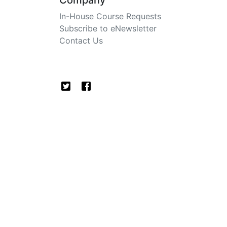
Company
In-House Course Requests
Subscribe to eNewsletter
Contact Us