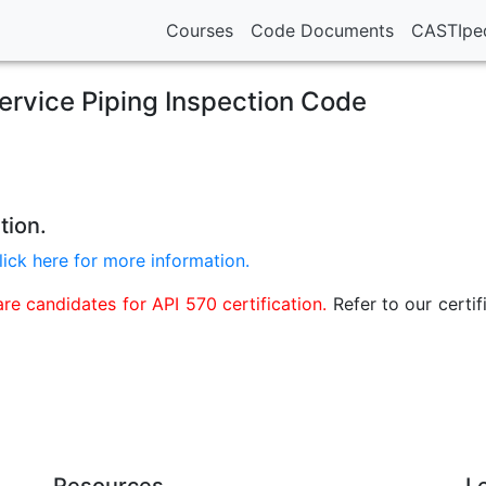
Courses
Code Documents
CASTIpe
service Piping Inspection Code
tion.
lick here for more information.
e candidates for API 570 certification.
Refer to our certif