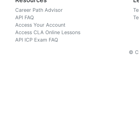
Resources
L
Career Path Advisor
Te
API FAQ
Te
Access Your Account
Access CLA Online Lessons
API ICP Exam FAQ
© Co