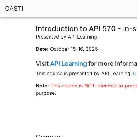
CASTI
Introduction to API 570 - In-
Presented by API Learning
Date:
October 15-16, 2026
Visit
API Learning
for more informa
This course is presented by API Learning.
C
Note:
This course is NOT intended to prepar
purpose.