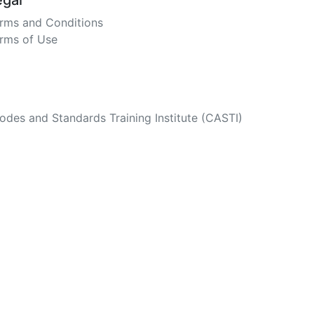
egal
rms and Conditions
rms of Use
des and Standards Training Institute (CASTI)