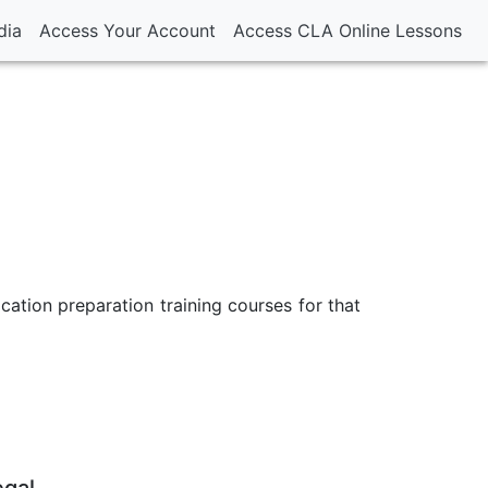
dia
Access Your Account
Access CLA Online Lessons
ication preparation training courses for that