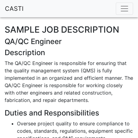
CASTI
SAMPLE JOB DESCRIPTION
QA/QC Engineer
Description
The QA/QC Engineer is responsible for ensuring that
the quality management system (QMS) is fully
implemented in an organized and efficient manner. The
QA/QC Engineer is responsible for working closely
with other engineers and related construction,
fabrication, and repair departments.
Duties and Responsibilities
Oversee project quality to ensure compliance to
codes, standards, regulations, equipment specific