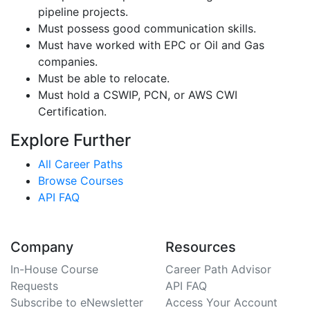
pipeline projects.
Must possess good communication skills.
Must have worked with EPC or Oil and Gas
companies.
Must be able to relocate.
Must hold a CSWIP, PCN, or AWS CWI
Certification.
Explore Further
All Career Paths
Browse Courses
API FAQ
Company
Resources
In-House Course
Career Path Advisor
Requests
API FAQ
Subscribe to eNewsletter
Access Your Account