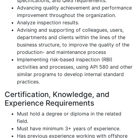
specifications, and QMS requirements.
Advancing quality achievement and performance
improvement throughout the organization.
Analyze inspection results.
Advising and supporting of colleagues, users,
departments and clients within the lines of the
business structure, to improve the quality of the
production- and maintenance process
Implementing risk-based inspection (RBI)
activities and processes, using API 580 and other
similar programs to develop internal standard
practices.
Certification, Knowledge, and
Experience Requirements
Must hold a degree or diploma in the related
field.
Must have minimum 3+ years of experience.
Has previous experience working with offshore