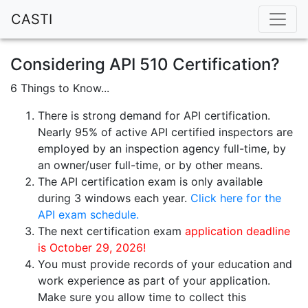
CASTI
Considering API 510 Certification?
6 Things to Know...
There is strong demand for API certification.
Nearly 95% of active API certified inspectors are
employed by an inspection agency full-time, by
an owner/user full-time, or by other means.
The API certification exam is only available
during 3 windows each year.
Click here for the
API exam schedule.
The next certification exam
application deadline
is October 29, 2026!
You must provide records of your education and
work experience as part of your application.
Make sure you allow time to collect this