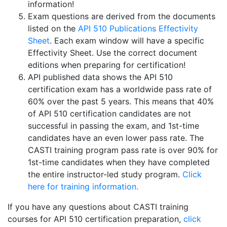
information!
Exam questions are derived from the documents
listed on the
API 510 Publications Effectivity
Sheet
. Each exam window will have a specific
Effectivity Sheet. Use the correct document
editions when preparing for certification!
API published data shows the API 510
certification exam has a worldwide pass rate of
60% over the past 5 years. This means that 40%
of API 510 certification candidates are not
successful in passing the exam, and 1st-time
candidates have an even lower pass rate. The
CASTI training program pass rate is over 90% for
1st-time candidates when they have completed
the entire instructor-led study program.
Click
here for training information.
If you have any questions about CASTI training
courses for API 510 certification preparation,
click