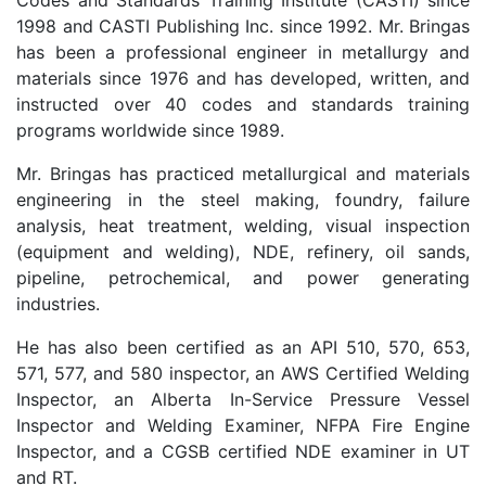
Codes and Standards Training Institute (CASTI) since
1998 and CASTI Publishing Inc. since 1992. Mr. Bringas
has been a professional engineer in metallurgy and
materials since 1976 and has developed, written, and
instructed over 40 codes and standards training
programs worldwide since 1989.
Mr. Bringas has practiced metallurgical and materials
engineering in the steel making, foundry, failure
analysis, heat treatment, welding, visual inspection
(equipment and welding), NDE, refinery, oil sands,
pipeline, petrochemical, and power generating
industries.
He has also been certified as an API 510, 570, 653,
571, 577, and 580 inspector, an AWS Certified Welding
Inspector, an Alberta In-Service Pressure Vessel
Inspector and Welding Examiner, NFPA Fire Engine
Inspector, and a CGSB certified NDE examiner in UT
and RT.