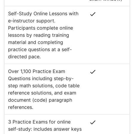
Self-Study Online Lessons with
e-instructor support.
Participants complete online
lessons by reading training
material and completing
practice questions at a self-
directed pace.
Over 1,100 Practice Exam
Questions including step-by-
step math solutions, code table
reference solutions, and exam
document (code) paragraph
references.
3 Practice Exams for online
self-study: includes answer keys