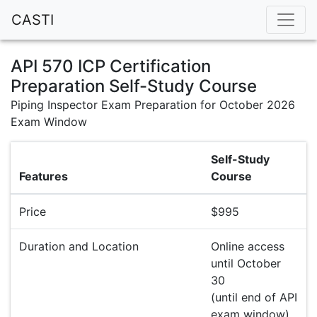
CASTI
API 570 ICP Certification
Preparation Self-Study Course
Piping Inspector Exam Preparation for October 2026
Exam Window
Self-Study
Features
Course
Price
$995
Duration and Location
Online access
until October
30
(until end of API
exam window)