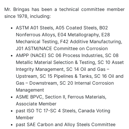
Mr. Bringas has been a technical committee member
since 1978, including:
ASTM A01 Steels, A05 Coated Steels, B02
Nonferrous Alloys, E04 Metallography, E28
Mechanical Testing, F42 Additive Manufacturing,
J01 ASTM/NACE Committee on Corrosion
AMPP (NACE) SC 06 Process Industries, SC 08
Metallic Material Selection & Testing, SC 10 Asset
Integrity Management, SC 14 Oil and Gas –
Upstream, SC 15 Pipelines & Tanks, SC 16 Oil and
Gas – Downstream, SC 20 Internal Corrosion
Management
ASME BPVC, Section II, Ferrous Materials,
Associate Member
past ISO TC 17-SC 4 Steels, Canada Voting
Member
past SAE Carbon and Alloy Steels Committee