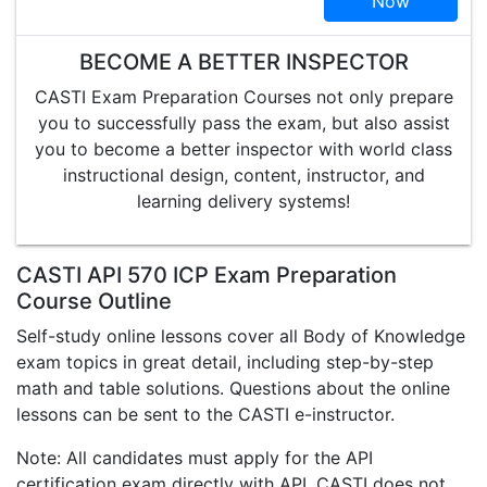
Now
BECOME A BETTER INSPECTOR
CASTI Exam Preparation Courses not only prepare
you to successfully pass the exam, but also assist
you to become a better inspector with world class
instructional design, content, instructor, and
learning delivery systems!
CASTI API 570 ICP Exam Preparation
Course Outline
Self-study online lessons cover all Body of Knowledge
exam topics in great detail, including step-by-step
math and table solutions. Questions about the online
lessons can be sent to the CASTI e-instructor.
Note: All candidates must apply for the API
certification exam directly with API. CASTI does not