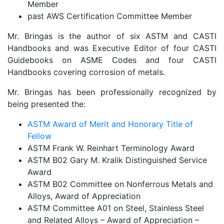
Member
past AWS Certification Committee Member
Mr. Bringas is the author of six ASTM and CASTI
Handbooks and was Executive Editor of four CASTI
Guidebooks on ASME Codes and four CASTI
Handbooks covering corrosion of metals.
Mr. Bringas has been professionally recognized by
being presented the:
ASTM Award of Merit and Honorary Title of
Fellow
ASTM Frank W. Reinhart Terminology Award
ASTM B02 Gary M. Kralik Distinguished Service
Award
ASTM B02 Committee on Nonferrous Metals and
Alloys, Award of Appreciation
ASTM Committee A01 on Steel, Stainless Steel
and Related Alloys – Award of Appreciation –