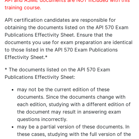
API and ASME documents are NOT included with this
training course.
API certification candidates are responsible for
obtaining the documents listed on the API 570 Exam
Publications Effectivity Sheet. Ensure that the
documents you use for exam preparation are identical
to those listed in the API 570 Exam Publications
Effectivity Sheet.*
* The documents listed on the API 570 Exam
Publications Effectivity Sheet:
may not be the current edition of these
documents. Since the documents change with
each edition, studying with a different edition of
the document may result in answering exam
questions incorrectly.
may be a partial version of these documents. In
these cases, studying with the full version of the