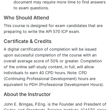
document may require more time to find answers
to exam questions.
Who Should Attend
This course is designed for exam candidates that are
preparing to write the API 570 ICP exam.
Certificate & Credits
A digital certification of completion will be issued
upon successful completion of the course with an
overall average score of 50% or greater. Completion
of the online self-study content, in full, will allow
individuals to earn 40 CPD hours. Note: CPD
(Continuing Professional Development) hours are
equivalent to PDH (Professional Development Hours).
About the Instructor
John E. Bringas, P.Eng. is the Founder and President of