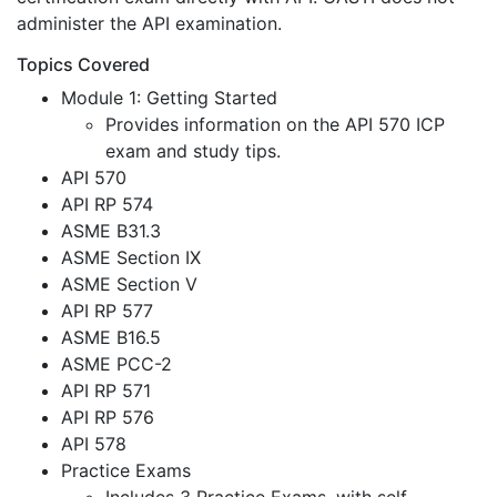
administer the API examination.
Topics Covered
Module 1: Getting Started
Provides information on the API 570 ICP
exam and study tips.
API 570
API RP 574
ASME B31.3
ASME Section IX
ASME Section V
API RP 577
ASME B16.5
ASME PCC-2
API RP 571
API RP 576
API 578
Practice Exams