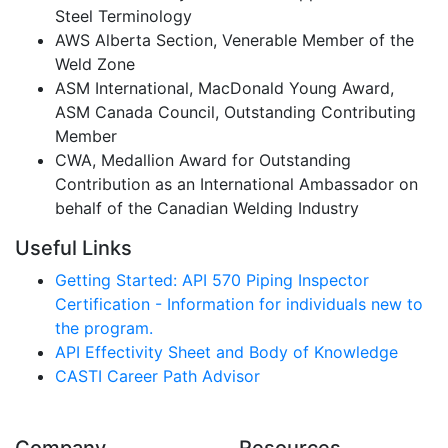
Steel Terminology
AWS Alberta Section, Venerable Member of the
Weld Zone
ASM International, MacDonald Young Award,
ASM Canada Council, Outstanding Contributing
Member
CWA, Medallion Award for Outstanding
Contribution as an International Ambassador on
behalf of the Canadian Welding Industry
Useful Links
Getting Started: API 570 Piping Inspector
Certification - Information for individuals new to
the program.
API Effectivity Sheet and Body of Knowledge
CASTI Career Path Advisor