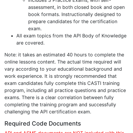
Includes 3 Practice Exams, with self-
assessment, in both closed book and open
book formats. Instructionally designed to
prepare candidates for the certification
exam.
All exam topics from the API Body of Knowledge
are covered.
Note: it takes an estimated 40 hours to complete the
online lessons content. The actual time required will
vary according to your educational background and
work experience. It is strongly recommended that
exam candidates fully complete this CASTI training
program, including all practice questions and practice
exams. There is a clear correlation between fully
completing the training program and successfully
challenging the API certification exam.
Required Code Documents