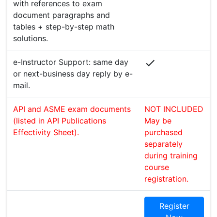
with references to exam
document paragraphs and
tables + step-by-step math
solutions.
e-Instructor Support: same day
or next-business day reply by e-
mail.
API and ASME exam documents
NOT INCLUDED
(listed in API Publications
May be
Effectivity Sheet).
purchased
separately
during training
course
registration.
Register